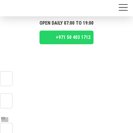
OPEN DAILY 07:00 TO 19:00
+971 50 403 1712