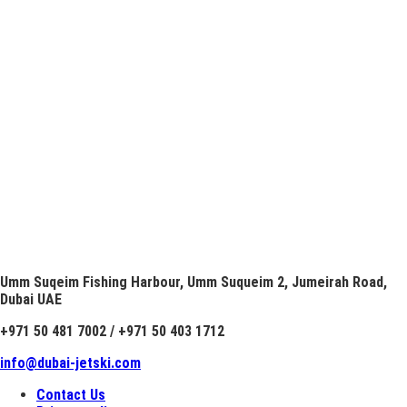
Umm Suqeim Fishing Harbour, Umm Suqueim 2, Jumeirah Road,
Dubai UAE
+971 50 481 7002 / +971 50 403 1712
info@dubai-jetski.com
Contact Us