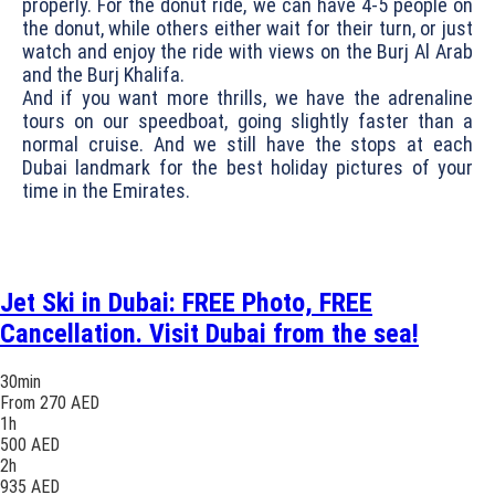
properly. For the donut ride, we can have 4-5 people on
the donut, while others either wait for their turn, or just
watch and enjoy the ride with views on the Burj Al Arab
and the Burj Khalifa.
And if you want more thrills, we have the adrenaline
tours on our speedboat, going slightly faster than a
normal cruise. And we still have the stops at each
Dubai landmark for the best holiday pictures of your
time in the Emirates.
Jet Ski in Dubai: FREE Photo, FREE
Cancellation. Visit Dubai from the sea!
30min
From 270 AED
1h
500 AED
2h
935 AED