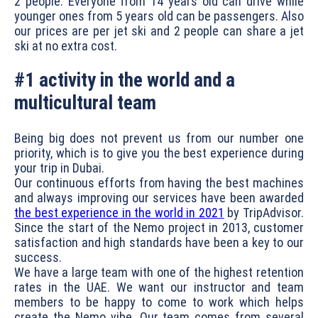
2 people. Everyone from 14 years old can drive while
younger ones from 5 years old can be passengers. Also
our prices are per jet ski and 2 people can share a jet
ski at no extra cost.
#1 activity in the world and a
multicultural team
Being big does not prevent us from our number one
priority, which is to give you the best experience during
your trip in Dubai.
Our continuous efforts from having the best machines
and always improving our services have been awarded
the best experience in the world in 2021
by TripAdvisor.
Since the start of the Nemo project in 2013, customer
satisfaction and high standards have been a key to our
success.
We have a large team with one of the highest retention
rates in the UAE. We want our instructor and team
members to be happy to come to work which helps
create the Nemo vibe. Our team comes from several