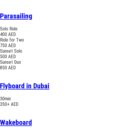
Parasailing
Solo Ride
400 AED
Ride for Two
750 AED
Sunset Solo
500 AED
Sunset Duo
850 AED
Flyboard in Dubai
30min
350+ AED
Wakeboard