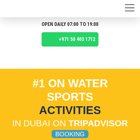
OPEN DAILY 07:00 TO 19:00
+971 50 403 1712
#1 ON WATER
SPORTS
ACTIVITIES
IN DUBAI ON
TRIPADVISOR
BOOKING