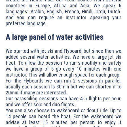
countries in Europe, Africa and Asia. We speak 6
languages: Arabic, English, French, Hindi, Urdu, Dutch.
And you can require an instructor speaking your
preferred language.
A large panel of water activities
We started with jet ski and Flyboard, but since then we
added several water activities. We have a large jet ski
fleet. To allow the session to run smoothly and safely
we have a group of 5 go every 10 minutes with one
instructor. This will allow enough space for each group.
For the Flyboards we can run 2 sessions in parallel,
usually each session is 30min but we can shorten it to
20min if many are interested.
Our parasailing sessions can have 4-5 flights per hour,
and we offer solo and duo flights.
You can also choose to wakeboard or donut ride. Up to
14 people can board the boat. For the wakeboard we
advise at least 15 minutes per person to enjoy it