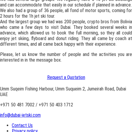
and can accommodate that easily in our schedule if planned in advance.
We also had a group of 36 people, all fond of motor sports, coming for
2 hours for the 1h jet ski tour.
And the largest group we had was 200 people, crypto bros from Bolivia
who came a few days to visit Dubai. They booked several weeks in
advance, which allowed us to book the full morning, so they all could
enjoy jet skiing, flyboard and donut riding. They all came by coach at
different times, and all came back happy with their experience.
Please, let us know the number of people and the activities you are
interested in in the message box.
Request a Quotation
Umm Suqeim Fishing Harbour, Umm Suqueim 2, Jumeirah Road, Dubai
UAE
+971 50 481 7002 / +971 50 403 1712
info@dubai-jetski.com
Contact Us
Privacy policy