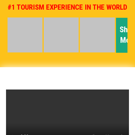
#1 TOURISM EXPERIENCE IN THE WORLD
Sho
Mor