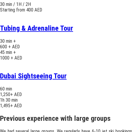
30 min / 1H / 2H
Starting from 400 AED
Tubing & Adrenaline Tour
30 min +
600 + AED
45 min +
1000 + AED
Dubai Sightseeing Tour
60 min
1,250+ AED
1h 30 min
1,495+ AED
Previous experience with large groups
We had several large groups. We regularly have 6-10 jet ski bookings