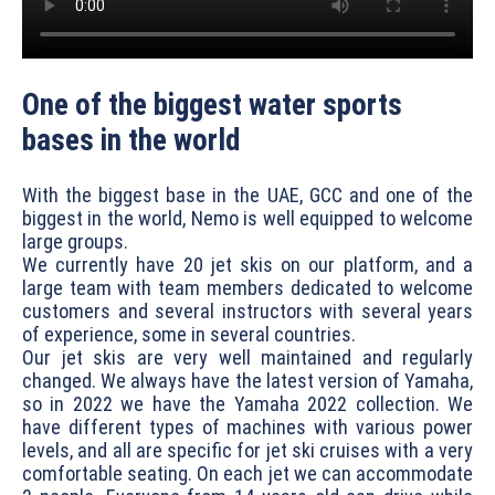
One of the biggest water sports
bases in the world
With the biggest base in the UAE, GCC and one of the
biggest in the world, Nemo is well equipped to welcome
large groups.
We currently have 20 jet skis on our platform, and a
large team with team members dedicated to welcome
customers and several instructors with several years
of experience, some in several countries.
Our jet skis are very well maintained and regularly
changed. We always have the latest version of Yamaha,
so in 2022 we have the Yamaha 2022 collection. We
have different types of machines with various power
levels, and all are specific for jet ski cruises with a very
comfortable seating. On each jet we can accommodate