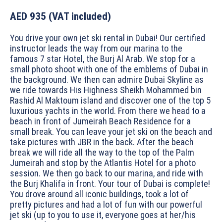
AED 935
(VAT included)
You drive your own jet ski rental in Dubai! Our certified
instructor leads the way from our marina to the
famous 7 star Hotel, the Burj Al Arab. We stop for a
small photo shoot with one of the emblems of Dubai in
the background. We then can admire Dubai Skyline as
we ride towards His Highness Sheikh Mohammed bin
Rashid Al Maktoum island and discover one of the top 5
luxurious yachts in the world. From there we head to a
beach in front of Jumeirah Beach Residence for a
small break. You can leave your jet ski on the beach and
take pictures with JBR in the back. After the beach
break we will ride all the way to the top of the Palm
Jumeirah and stop by the Atlantis Hotel for a photo
session. We then go back to our marina, and ride with
the Burj Khalifa in front. Your tour of Dubai is complete!
You drove around all iconic buildings, took a lot of
pretty pictures and had a lot of fun with our powerful
jet ski (up to you to use it, everyone goes at her/his