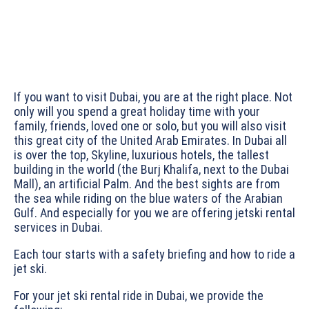
If you want to visit Dubai, you are at the right place. Not
only will you spend a great holiday time with your
family, friends, loved one or solo, but you will also visit
this great city of the United Arab Emirates. In Dubai all
is over the top, Skyline, luxurious hotels, the tallest
building in the world (the Burj Khalifa, next to the Dubai
Mall), an artificial Palm. And the best sights are from
the sea while riding on the blue waters of the Arabian
Gulf. And especially for you we are offering jetski rental
services in Dubai.
Each tour starts with a safety briefing and how to ride a
jet ski.
For your jet ski rental ride in Dubai, we provide the