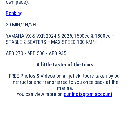
own pace).
Booking
30 MIN/1H/2H
YAMAHA VX & VXR 2024 & 2025, 1500cc & 1800cc –
STABLE 2 SEATERS – MAX SPEED 100 KM/H
AED 270 - AED 500 - AED 935
A little taster of the tours
FREE Photos & Videos on all jet ski tours taken by our
instructor and transferred to you once back at the
marina.
You can view more on
our Instagram account
.