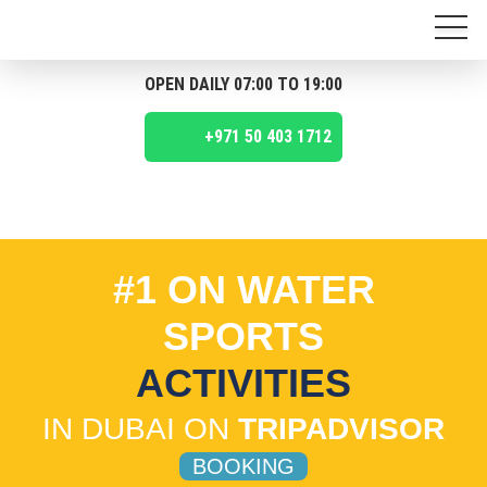
OPEN DAILY 07:00 TO 19:00
+971 50 403 1712
#1 ON WATER
SPORTS
ACTIVITIES
IN DUBAI ON
TRIPADVISOR
BOOKING