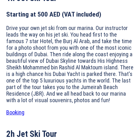
Starting at 500 AED
(VAT included)
Drive your own jet ski from our marina. Our instructor
leads the way on his jet ski. You head first to the
famous 7 star Hotel, the Burj Al Arab, and take the time
for a photo shoot from you with one of the most iconic
buildings of Dubai. Then ride along the coast enjoying a
beautiful view of Dubai Skyline towards His Highness
Sheikh Mohammed bin Rashid Al Maktoum island. There
is a high chance his Dubai Yacht is parked there. That's
one of the top 5 luxurious yachts in the world. The last
part of the tour takes you to the Jumeirah Beach
Residence (JBR). And we all head back to our marina
with a lot of visual souvenirs, photos and fun!
Booking
2h
Jet Ski Tour