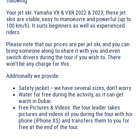
following:
Your jet ski: Yamaha VX & VXR 2022 & 2023, these jet
skis are stable, easy to manoeuvre and powerful (up to
100 km/h). It suits beginners as well as experienced
riders.
Please note that our prices are per jet ski, and you can
bring someone along to share it with you and even
switch drivers during the tour if you wish to. There
won’t be any charge for this.
Additionally we provide:
Safety jacket – we have several sizes, don’t worry.
Water for free during the activity, as it can get
warm in Dubai.
Free Pictures & Videos: the tour leader takes
pictures and videos of you during the tour with his
phone (iPhone XS) and transfers them to you for
free at the end of the tour.