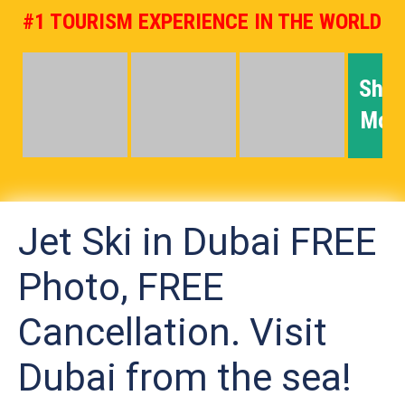
#1 TOURISM EXPERIENCE IN THE WORLD
Sho
Mor
Jet Ski in Dubai FREE
Photo, FREE
Cancellation. Visit
Dubai from the sea!