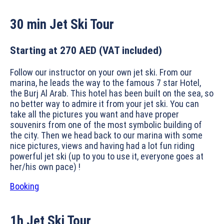
30 min
Jet Ski Tour
Starting at 270 AED
(VAT included)
Follow our instructor on your own jet ski. From our
marina, he leads the way to the famous 7 star Hotel,
the Burj Al Arab. This hotel has been built on the sea, so
no better way to admire it from your jet ski. You can
take all the pictures you want and have proper
souvenirs from one of the most symbolic building of
the city. Then we head back to our marina with some
nice pictures, views and having had a lot fun riding
powerful jet ski (up to you to use it, everyone goes at
her/his own pace) !
Booking
1h
Jet Ski Tour