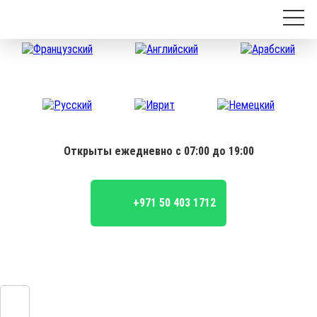
Открыты ежедневно с 07:00 до 19:00
+971 50 403 1712