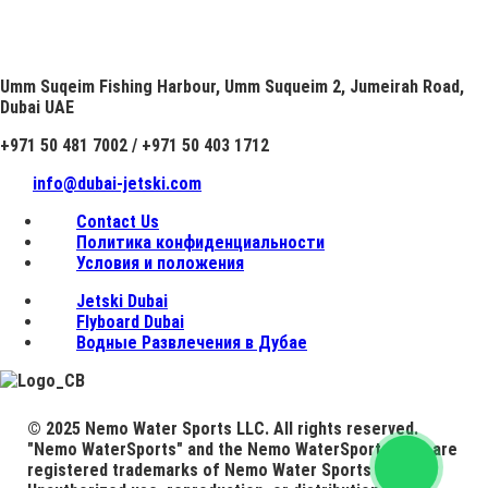
Umm Suqeim Fishing Harbour, Umm Suqueim 2, Jumeirah Road,
Dubai UAE
+971 50 481 7002 / +971 50 403 1712
info@dubai-jetski.com
Contact Us
Политика конфиденциальности
Условия и положения
Jetski Dubai
Flyboard Dubai
Водные Развлечения в Дубае
© 2025 Nemo Water Sports LLC. All rights reserved.
"Nemo WaterSports" and the Nemo WaterSports logo are
registered trademarks of Nemo Water Sports LLC.